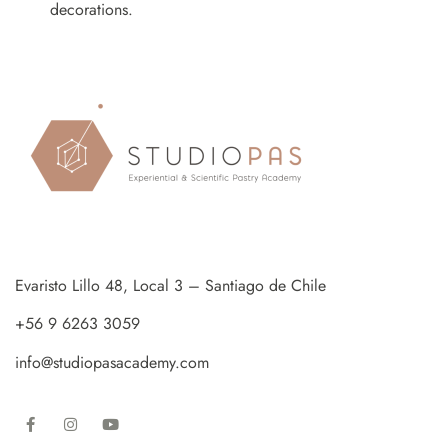
decorations.
Evaristo Lillo 48, Local 3 – Santiago de Chile
+56 9 6263 3059
info@studiopasacademy.com