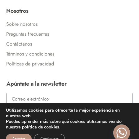
Nosotros
Sobre nosotros
Preguntas frecuentes
Contáctanos
Términos y condiciones
Políticas de privacidad
Apúntate a la newsletter
Utilizamos cookies para ofrecerte la mejor experiencia en
ENVIAR
nuestra web.
Puedes aprender más sobre qué cookies utilizamos viendo
nuestra
política de cookies
.
Aceptar
Configurar