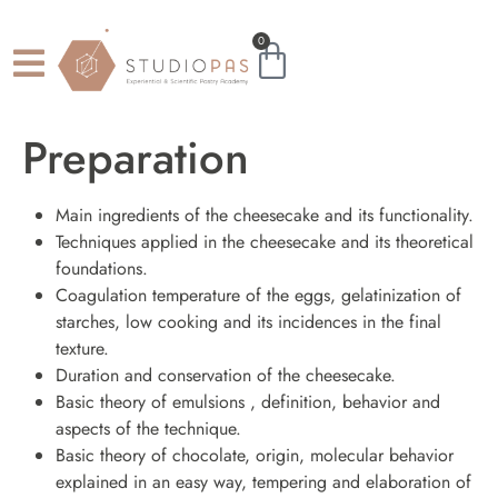
0
Preparation
Main ingredients of the cheesecake and its functionality.
Techniques applied in the cheesecake and its theoretical
foundations.
Coagulation temperature of the eggs, gelatinization of
starches, low cooking and its incidences in the final
texture.
Duration and conservation of the cheesecake.
Basic theory of emulsions , definition, behavior and
aspects of the technique.
Basic theory of chocolate, origin, molecular behavior
explained in an easy way, tempering and elaboration of